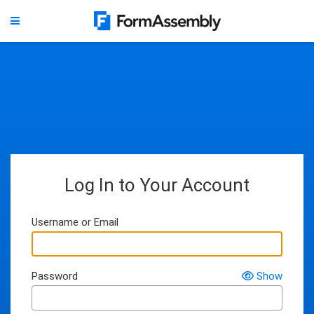
Log In to Your Account
Username or Email
Password
Show