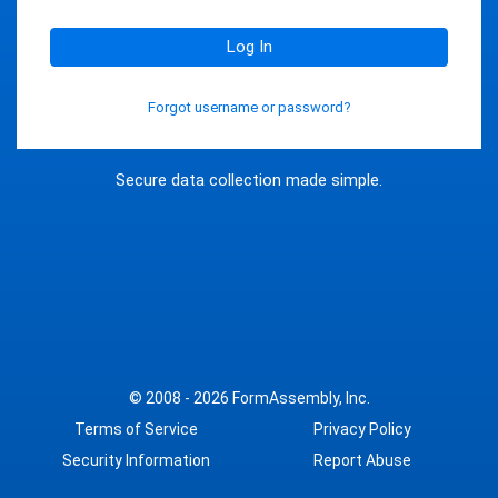
Log In
Forgot username or password?
Secure data collection made simple.
© 2008 - 2026
FormAssembly, Inc.
Terms of Service
Privacy Policy
Security Information
Report Abuse